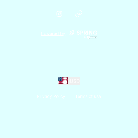
Instagram
Website
Powered by
USD
Privacy Policy
Terms of use